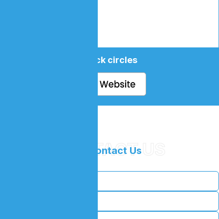
black circles
CONTACT US
//
Contact Us