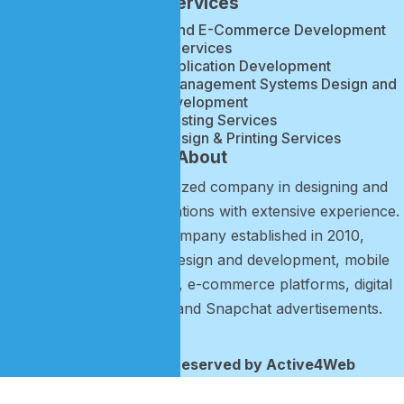
Services
Website, Mobile App, and E-Commerce Development
Services
Web & Web Application Development
Accounting & Business Management Systems Design and
Development
Web Hosting Services
Brand Identity Design & Printing Services
About
Active4Web is a specialized company in designing and
developing mobile applications with extensive experience.
It is a technology company established in 2010,
specializing in website design and development, mobile
application development, e-commerce platforms, digital
marketing campaigns, and Snapchat advertisements.
2026 © All rights reserved by Active4Web