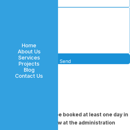
Home
About Us
Services
Send
Projects
Blog
Contact Us
Location
Phone
...
Email
...
An appointment must be booked at least one day in
advance of the interview at the administration