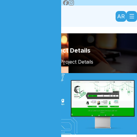
AR
Project Details
Home
/
Project Details