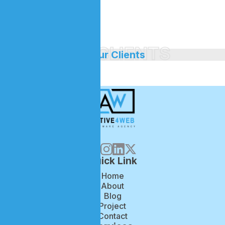
branch.
OUR CLIENTS
//
Our Clients
Quick Link
Home
About
Blog
Project
Contact